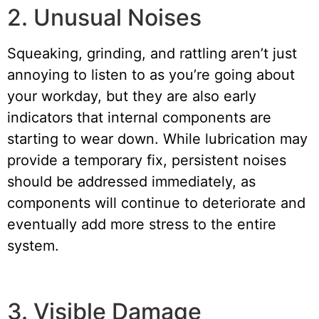
2. Unusual Noises
Squeaking, grinding, and rattling aren’t just
annoying to listen to as you’re going about
your workday, but they are also early
indicators that internal components are
starting to wear down. While lubrication may
provide a temporary fix, persistent noises
should be addressed immediately, as
components will continue to deteriorate and
eventually add more stress to the entire
system.
3. Visible Damage