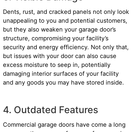
Dents, rust, and cracked panels not only look
unappealing to you and potential customers,
but they also weaken your garage door’s
structure, compromising your facility’s
security and energy efficiency. Not only that,
but issues with your door can also cause
excess moisture to seep in, potentially
damaging interior surfaces of your facility
and any goods you may have stored inside.
4. Outdated Features
Commercial garage doors have come a long