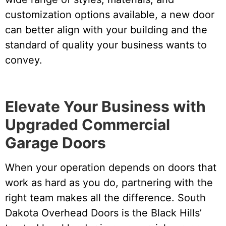
customization options available, a new door
can better align with your building and the
standard of quality your business wants to
convey.
Elevate Your Business with
Upgraded Commercial
Garage Doors
When your operation depends on doors that
work as hard as you do, partnering with the
right team makes all the difference. South
Dakota Overhead Doors is the Black Hills’