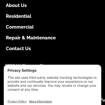
About Us
Residential
Commercial
Repair & Maintenance
Contact Us
South Dakota Overhead Doors
3280 W Chicago St
Rapid City, SD 57702
605-355-1500
Mon-Thur: 8:00 AM – 4:30 PM Fri: 8:00 AM –
4:00 PM