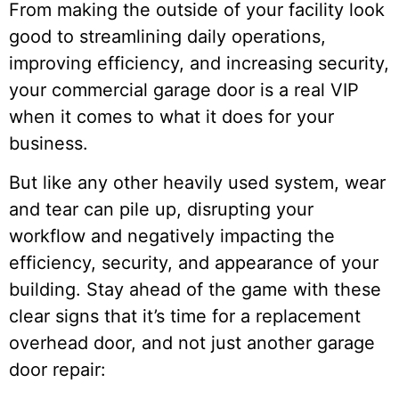
From making the outside of your facility look
good to streamlining daily operations,
improving efficiency, and increasing security,
your commercial garage door is a real VIP
when it comes to what it does for your
business.
But like any other heavily used system, wear
and tear can pile up, disrupting your
workflow and negatively impacting the
efficiency, security, and appearance of your
building. Stay ahead of the game with these
clear signs that it’s time for a replacement
overhead door, and not just another garage
door repair: