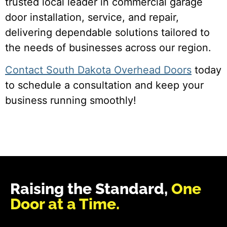
trusted local leader in commercial garage
door installation, service, and repair,
delivering dependable solutions tailored to
the needs of businesses across our region.
Contact South Dakota Overhead Doors
today
to schedule a consultation and keep your
business running smoothly!
Raising the Standard,
One
Door at a Time.