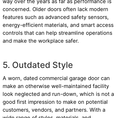
way over the years as far as performance is
concerned. Older doors often lack modern
features such as advanced safety sensors,
energy-efficient materials, and smart access
controls that can help streamline operations
and make the workplace safer.
5. Outdated Style
A worn, dated commercial garage door can
make an otherwise well-maintained facility
look neglected and run-down, which is not a
good first impression to make on potential
customers, vendors, and partners. With a
wide range of styles, materials, and