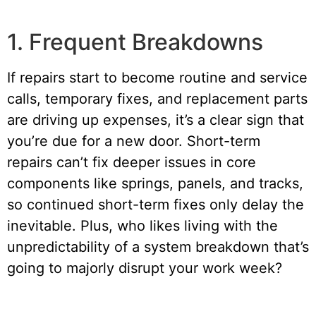
1. Frequent Breakdowns
If repairs start to become routine and service
calls, temporary fixes, and replacement parts
are driving up expenses, it’s a clear sign that
you’re due for a new door. Short-term
repairs can’t fix deeper issues in core
components like springs, panels, and tracks,
so continued short-term fixes only delay the
inevitable. Plus, who likes living with the
unpredictability of a system breakdown that’s
going to majorly disrupt your work week?