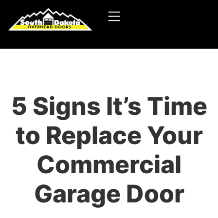
5 Signs It’s Time
to Replace Your
Commercial
Garage Door