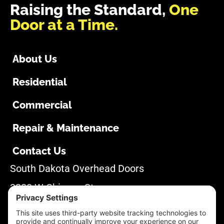
Raising the Standard,
One
Door at a Time.
About Us
Residential
Commercial
Repair & Maintenance
Contact Us
South Dakota Overhead Doors
3280 W Chicago St
Rapid City, SD 57702
605-355-1500