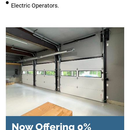
Electric Operators.
Now Offering 0%