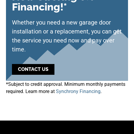
Financing!*
Whether you need a new garage door
installation or a replacement, you can get
the service you need now and pay over
time.
CONTACT US
*Subject to credit approval. Minimum monthly payments
required. Learn more at
Synchrony Financing
.