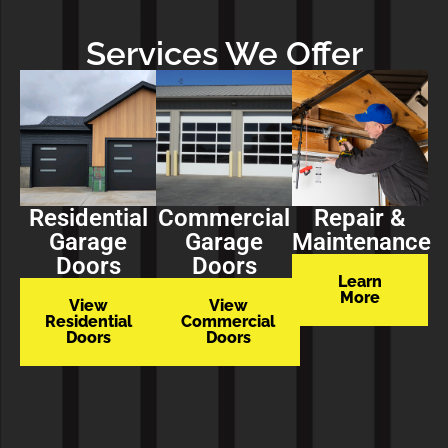
Services We Offer
Residential
Commercial
Repair &
Garage
Garage
Maintenance
Doors
Doors
Learn
More
View
View
Residential
Commercial
Doors
Doors