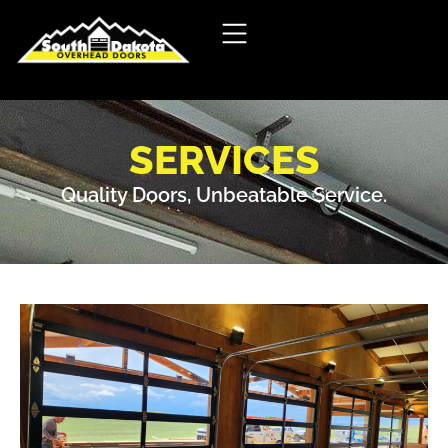
SERVICES
Quality Doors, Unbeatable Service.