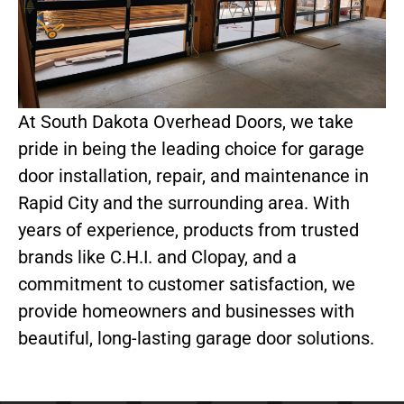
At South Dakota Overhead Doors, we take
pride in being the leading choice for garage
door installation, repair, and maintenance in
Rapid City and the surrounding area. With
years of experience, products from trusted
brands like C.H.I. and Clopay, and a
commitment to customer satisfaction, we
provide homeowners and businesses with
beautiful, long-lasting garage door solutions.