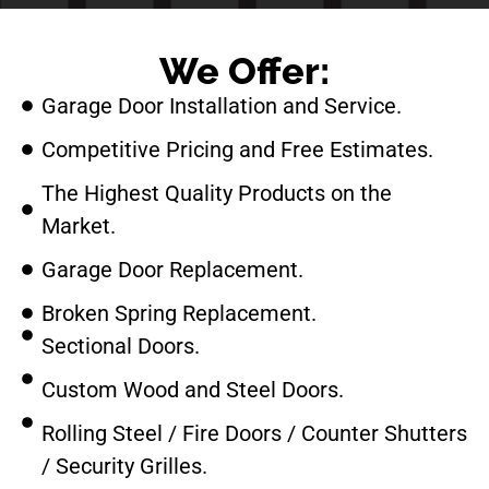
We Offer:
Garage Door Installation and Service.
Competitive Pricing and Free Estimates.
The Highest Quality Products on the
Market.
Garage Door Replacement.
Broken Spring Replacement.
Sectional Doors.
Custom Wood and Steel Doors.
Rolling Steel / Fire Doors / Counter Shutters
/ Security Grilles.