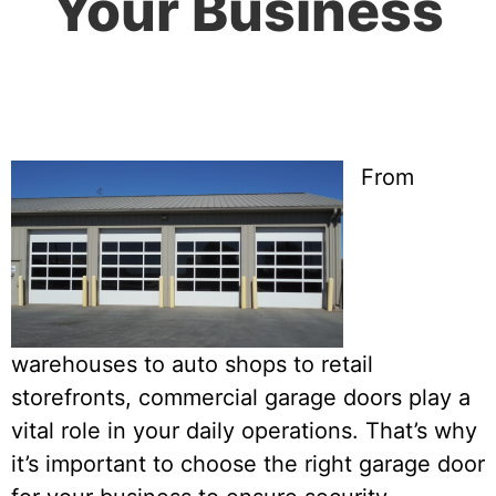
Your Business
From
warehouses to auto shops to retail
storefronts, commercial garage doors play a
vital role in your daily operations. That’s why
it’s important to choose the right garage door