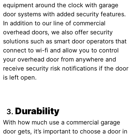
equipment around the clock with garage
door systems with added security features.
In addition to our line of commercial
overhead doors, we also offer security
solutions such as smart door operators that
connect to wi-fi and allow you to control
your overhead door from anywhere and
receive security risk notifications if the door
is left open.
Durability
With how much use a commercial garage
door gets, it’s important to choose a door in