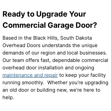
Ready to Upgrade Your
Commercial Garage Door?
Based in the Black Hills, South Dakota
Overhead Doors understands the unique
demands of our region and local businesses.
Our team offers fast, dependable commercial
overhead door installation and ongoing
maintenance and repair
to keep your facility
running smoothly. Whether you’re upgrading
an old door or building new, we’re here to
help.