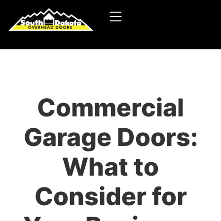
Commercial
Garage Doors:
What to
Consider for