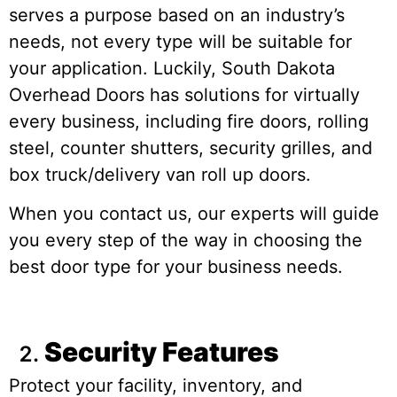
serves a purpose based on an industry’s
needs, not every type will be suitable for
your application. Luckily, South Dakota
Overhead Doors has solutions for virtually
every business, including fire doors, rolling
steel, counter shutters, security grilles, and
box truck/delivery van roll up doors.
When you contact us, our experts will guide
you every step of the way in choosing the
best door type for your business needs.
Security Features
Protect your facility, inventory, and