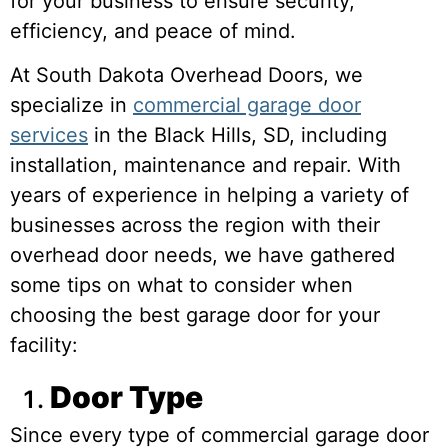
for your business to ensure security,
efficiency, and peace of mind.
At South Dakota Overhead Doors, we
specialize in
commercial garage door
services
in the Black Hills, SD, including
installation, maintenance and repair. With
years of experience in helping a variety of
businesses across the region with their
overhead door needs, we have gathered
some tips on what to consider when
choosing the best garage door for your
facility:
Door Type
Since every type of commercial garage door