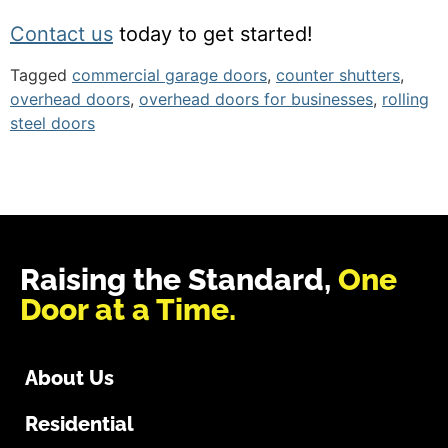
Contact us
today to get started!
Tagged
commercial garage doors
,
counter shutters
,
overhead doors
,
overhead doors for businesses
,
rolling
steel doors
Raising the Standard,
One
Door at a Time.
About Us
Residential