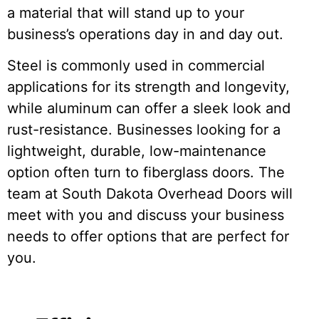
a material that will stand up to your
business’s operations day in and day out.
Steel is commonly used in commercial
applications for its strength and longevity,
while aluminum can offer a sleek look and
rust-resistance. Businesses looking for a
lightweight, durable, low-maintenance
option often turn to fiberglass doors. The
team at South Dakota Overhead Doors will
meet with you and discuss your business
needs to offer options that are perfect for
you.