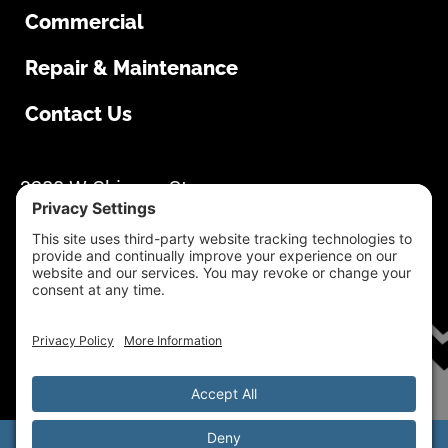
Commercial
Repair & Maintenance
Contact Us
South Dakota Overhead Doors
3280 W Chicago St
Rapid City, SD 57702
605-355-1500
Mon-Thur: 8:00 AM – 4:30 PM Fri: 8:00 AM –
4:00 PM