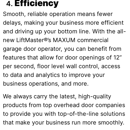
Efficiency
Smooth, reliable operation means fewer
delays, making your business more efficient
and driving up your bottom line. With the all-
new LiftMaster®’s MAXUM commercial
garage door operator, you can benefit from
features that allow for door openings of 12”
per second, floor level wall control, access
to data and analytics to improve your
business operations, and more.
We always carry the latest, high-quality
products from top overhead door companies
to provide you with top-of-the-line solutions
that make your business run more smoothly.