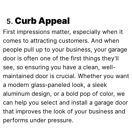
Curb Appeal
First impressions matter, especially when it
comes to attracting customers. And when
people pull up to your business, your garage
door is often one of the first things they’ll
see, so ensuring you have a clean, well-
maintained door is crucial. Whether you want
a modern glass-paneled look, a sleek
aluminum design, or a bold pop of color, we
can help you select and install a garage door
that improves the look of your business and
performs under pressure.